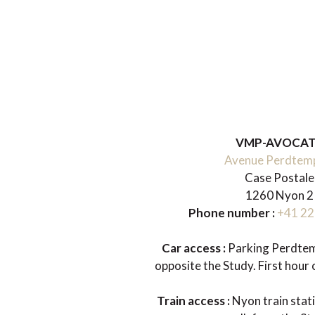
VMP-AVOCA
Avenue Perdtem
Case Postale
1260 Nyon 2
Phone number :
+41 22
Car access :
Parking Perdtemp
opposite the Study. First hour o
Train access :
Nyon train stat