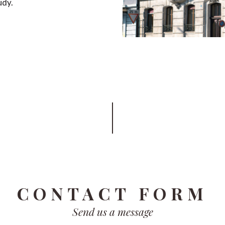
udy.
CONTACT FORM
Send us a message