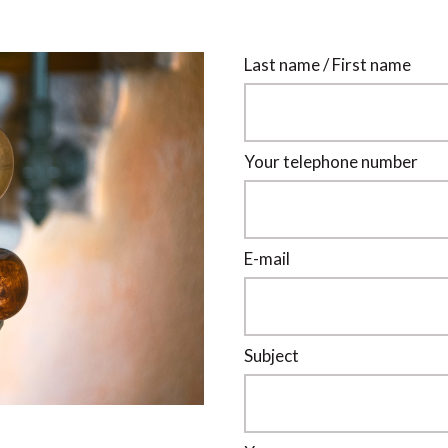
Last name / First name
Your telephone number
E-mail
Subject