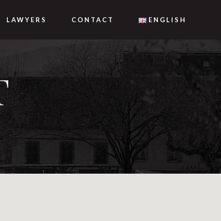
LAWYERS
CONTACT
ENGLISH
T