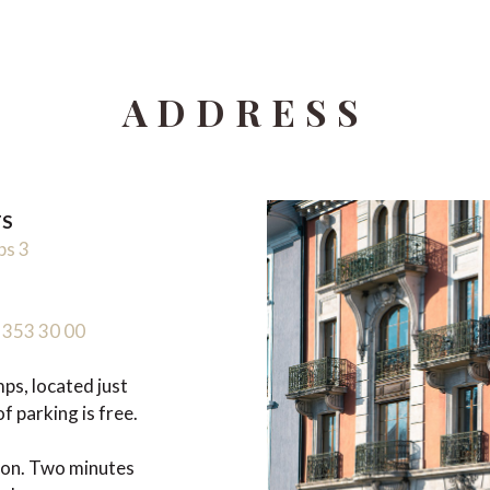
ADDRESS
TS
ps 3
 353 30 00
s, located just
f parking is free.
ion. Two minutes