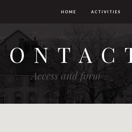
HOME
ACTIVITIES
CONTAC
Access and form