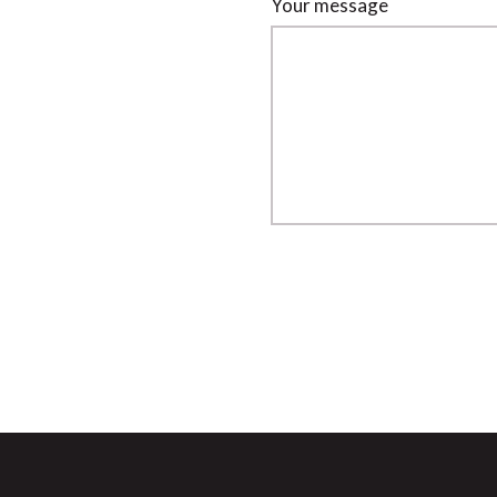
Your message