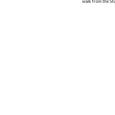
walk from the St