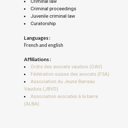
Criminal law
Criminal proceedings
Juvenile criminal law
Curatorship
Languages :
French and english
Affiliations :
Ordre des avocats vaudois (OAV)
Fédération suisse des avocats (FSA)
Association du Jeune Barreau
Vaudois (JBVD)
Association avocates à la barre
(ALBA)