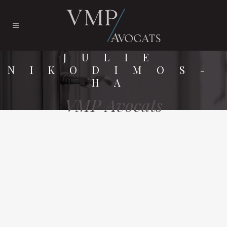
JULIE
NIKODIMOS-
HA
VMP Avocats