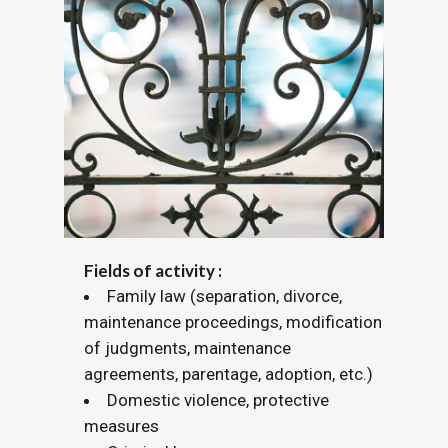
Fields of activity :
Family law (separation, divorce,
maintenance proceedings, modification
of judgments, maintenance
agreements, parentage, adoption, etc.)
Domestic violence, protective
measures