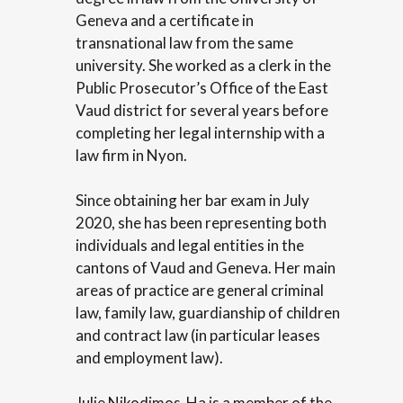
Geneva and a certificate in
transnational law from the same
university. She worked as a clerk in the
Public Prosecutor’s Office of the East
Vaud district for several years before
completing her legal internship with a
law firm in Nyon.
Since obtaining her bar exam in July
2020, she has been representing both
individuals and legal entities in the
cantons of Vaud and Geneva. Her main
areas of practice are general criminal
law, family law, guardianship of children
and contract law (in particular leases
and employment law).
Julie Nikodimos-Ha is a member of the