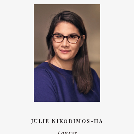
JULIE NIKODIMOS-HA
Lawyer