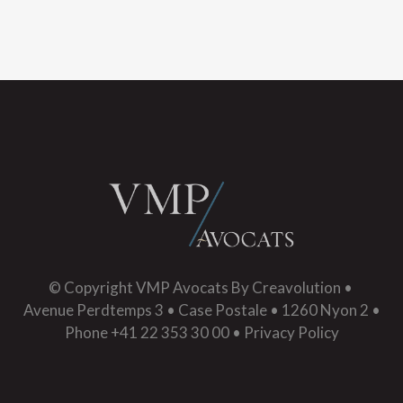
© Copyright
VMP Avocats
By
Creavolution
•
Avenue Perdtemps 3 • Case Postale • 1260 Nyon 2 •
Phone +41 22 353 30 00 •
Privacy Policy