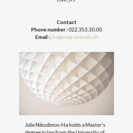
Contact
Phone number :
022.353.30.00
Email :
j.ha@vmp-avocats.ch
Julie Nikodimos-Ha holds a Master’s
degree in law from the University of