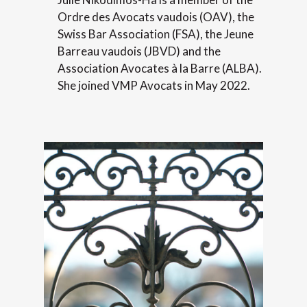
Ordre des Avocats vaudois (OAV), the
Swiss Bar Association (FSA), the Jeune
Barreau vaudois (JBVD) and the
Association Avocates à la Barre (ALBA).
She joined VMP Avocats in May 2022.